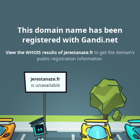
This domain name has been
registered with Gandi.net
View the WHOIS results of jerestanaze.fr
to get the domain’s
public registration information.
jerestanaze.fr
is unavailable