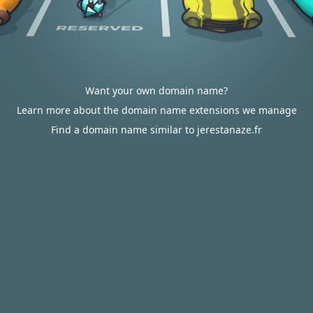
Want your own domain name?
Learn more about the domain name extensions we manage
Find a domain name similar to jerestanaze.fr